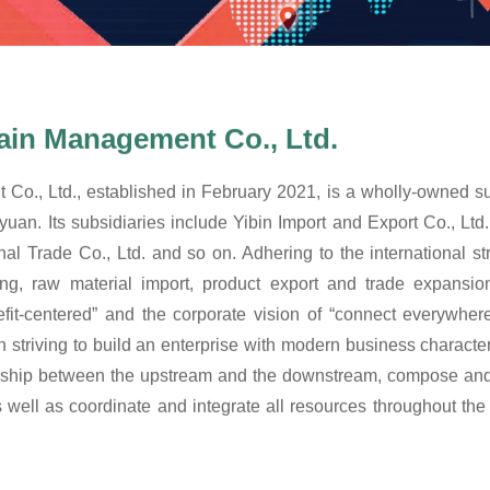
ain Management Co., Ltd.
o., Ltd., established in February 2021, is a wholly-owned sub
n yuan. Its subsidiaries include Yibin Import and Export Co., Lt
nal Trade Co., Ltd. and so on. Adhering to the international st
ing, raw material import, product export and trade expans
fit-centered” and the corporate vision of “connect everywhe
ving to build an enterprise with modern business characterist
nship between the upstream and the downstream, compose and op
s well as coordinate and integrate all resources throughout the